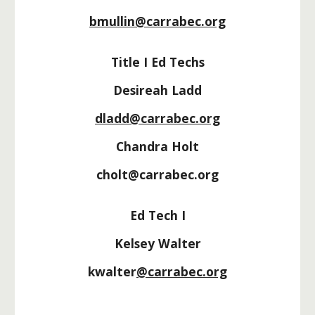
bmullin@carrabec.org
Title I Ed Techs
Desireah Ladd
dladd@carrabec.org
Chandra Holt
cholt@carrabec.org
Ed Tech I
Kelsey Walter
kwalter
@carrabec.org