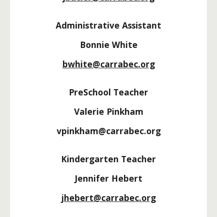
Administrative Assistant
Bonnie White
bwhite@carrabec.org
PreSchool Teacher
Valerie Pinkham
vpinkham@carrabec.org
Kindergarten Teacher
Jennifer Hebert
jhebert@carrabec.org