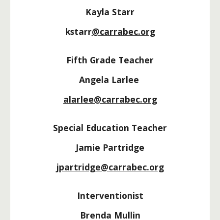
Kayla Starr
kstarr
@carrabec.org
Fifth Grade Teacher
Angela Larlee
alarlee@carrabec.org
Special Education Teacher
J
amie Partridge
j
partridge
@carrabec.org
Interventionist
Brenda Mullin