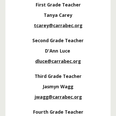
First Grade Teacher
Tanya Carey
tcarey@carrabec.org
Second Grade Teacher
D'Ann Luce
dluce@carrabec.org
Third Grade Teacher
Jasmyn Wagg
jwagg@carrabec.org
Fourth Grade Teacher