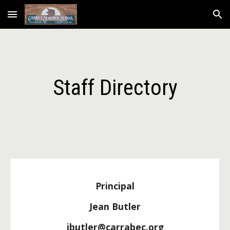
Skip to main content
Skip to navigation
Staff Directory
Principal
Jean Butler
jbutler@carrabec.org